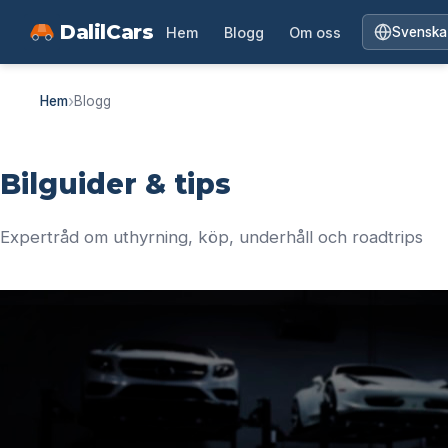
DalilCars
Hem
Blogg
Om oss
Svenska
›
Hem
Blogg
Bilguider & tips
Expertråd om uthyrning, köp, underhåll och roadtrips