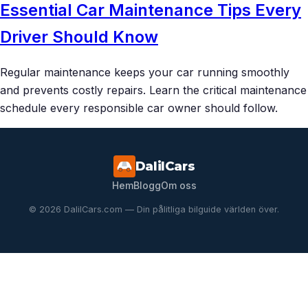
Essential Car Maintenance Tips Every
Driver Should Know
Regular maintenance keeps your car running smoothly
and prevents costly repairs. Learn the critical maintenance
schedule every responsible car owner should follow.
DalilCars
Hem
Blogg
Om oss
© 2026 DalilCars.com — Din pålitliga bilguide världen över.