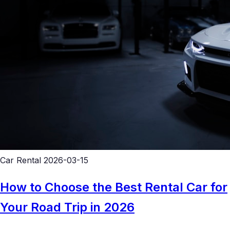
Car Rental
2026-03-15
How to Choose the Best Rental Car for
Your Road Trip in 2026