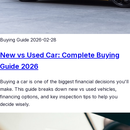
Buying Guide
2026-02-28
New vs Used Car: Complete Buying
Guide 2026
Buying a car is one of the biggest financial decisions you'll
make. This guide breaks down new vs used vehicles,
financing options, and key inspection tips to help you
decide wisely.