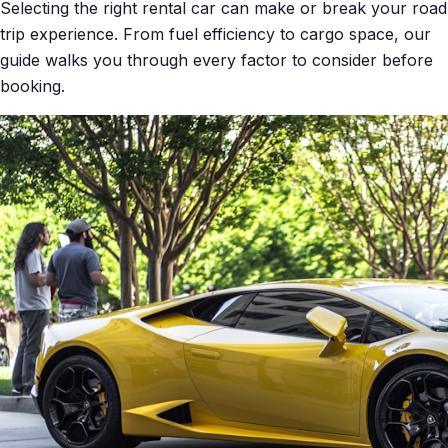
Selecting the right rental car can make or break your road
trip experience. From fuel efficiency to cargo space, our
guide walks you through every factor to consider before
booking.