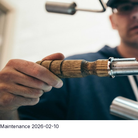
Maintenance
2026-02-10